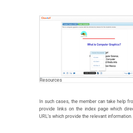
Resources
In such cases, the member can take help fr
provide links on the index page which dire
URL’s which provide the relevant information.