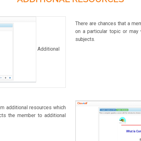
There are chances that a memb
on a particular topic or may
subjects.
Additional
om additional resources which
cts the member to additional