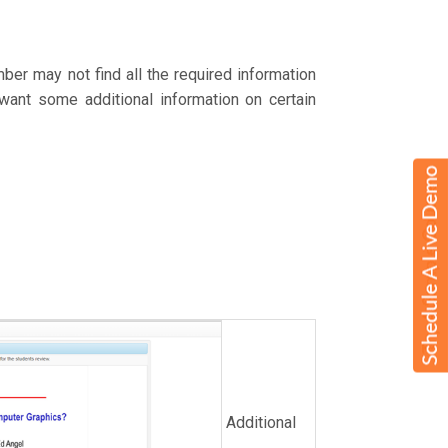
er may not find all the required information
 want some additional information on certain
Additional