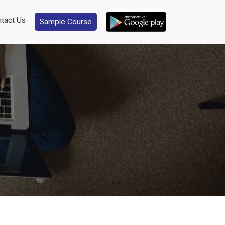
tact Us
Sample Course