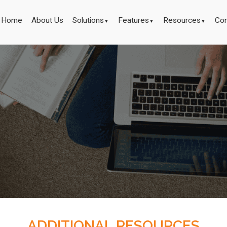
Home
About Us
Solutions
Features
Resources
Con
▼
▼
▼
ADDITIONAL RESOURCES