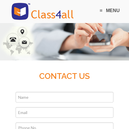
≡
MENU
CONTACT US