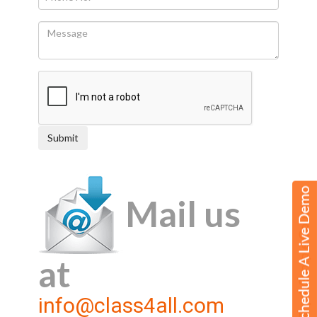
Mail us
at
info@class4all.com