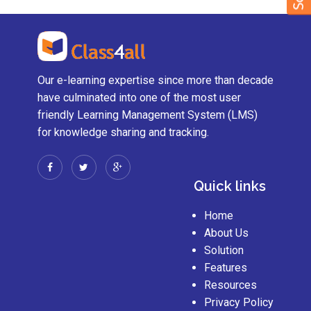
Our e-learning expertise since more than decade
have culminated into one of the most user
friendly Learning Management System (LMS)
for knowledge sharing and tracking.
Quick links
Home
About Us
Solution
Features
Resources
Privacy Policy