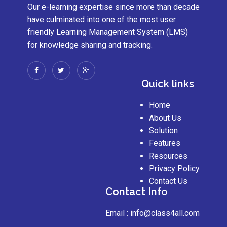
Our e-learning expertise since more than decade
have culminated into one of the most user
friendly Learning Management System (LMS)
for knowledge sharing and tracking.
Quick links
Home
About Us
Solution
Features
Resources
Privacy Policy
Contact Us
Contact Info
Email :
info@class4all.com