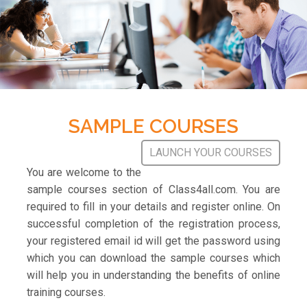
SAMPLE COURSES
LAUNCH YOUR COURSES
You are welcome to the
sample courses section of Class4all.com. You are
required to fill in your details and register online. On
successful completion of the registration process,
your registered email id will get the password using
which you can download the sample courses which
will help you in understanding the benefits of online
training courses.