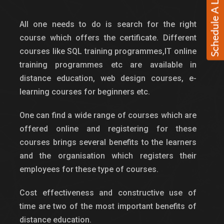
All one needs to do is search for the right
course which offers the certificate. Different
courses like SQL training programmes,IT online
training programmes etc are available in
distance education, web design courses, e-
learning courses for beginners etc.
One can find a wide range of courses which are
offered online and registering for these
courses brings several benefits to the learners
and the organisation which registers their
employees for these type of courses.
Cost effectiveness and constructive use of
time are two of the most important benefits of
distance education.