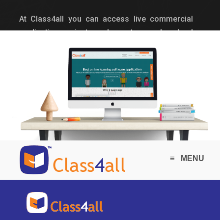
At Class4all you can access live commercial
application projects and guests can download
limited project documents of sample projects.
≡
MENU