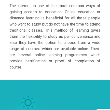
The internet is one of the most common ways of
gaining access to education. Online education or
distance learning is beneficial for all those people
who want to study but do not have the time to attend
traditional classes. This method of learning gives
them the flexibility to study as per convenience and
also they have the option to choose from a wide
range of courses which are available online. There
are several online learning programmes which
provide certification or proof of completion of
course.