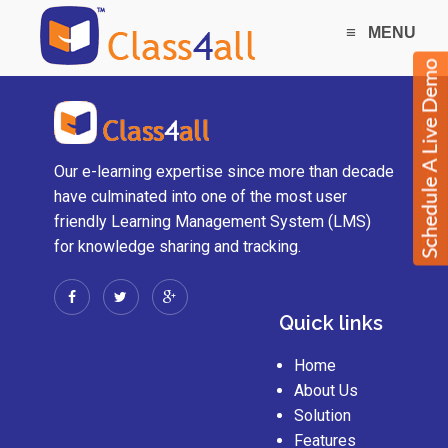
≡
MENU
Our e-learning expertise since more than decade
have culminated into one of the most user
friendly Learning Management System (LMS)
for knowledge sharing and tracking.
Quick links
Home
About Us
Solution
Features