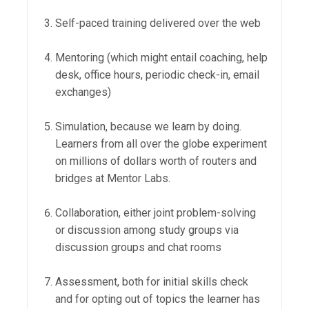
Self-paced training delivered over the web
Mentoring (which might entail coaching, help
desk, office hours, periodic check-in, email
exchanges)
Simulation, because we learn by doing.
Learners from all over the globe experiment
on millions of dollars worth of routers and
bridges at Mentor Labs.
Collaboration, either joint problem-solving
or discussion among study groups via
discussion groups and chat rooms
Assessment, both for initial skills check
and for opting out of topics the learner has