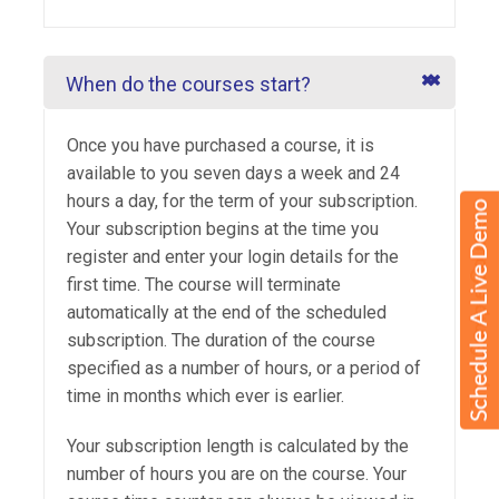
When do the courses start?
Once you have purchased a course, it is
available to you seven days a week and 24
hours a day, for the term of your subscription.
Your subscription begins at the time you
register and enter your login details for the
first time. The course will terminate
automatically at the end of the scheduled
subscription. The duration of the course
specified as a number of hours, or a period of
time in months which ever is earlier.
Your subscription length is calculated by the
number of hours you are on the course. Your