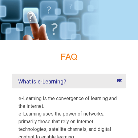
FAQ
What is e-Learning?
e-Learning is the convergence of learning and
the Internet.
e-Learning uses the power of networks,
primarily those that rely on Internet
technologies, satellite channels, and digital
content to enable learning.