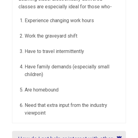
classes are especially ideal for those who-
Experience changing work hours
Work the graveyard shift
Have to travel intermittently
Have family demands (especially small
children)
Are homebound
Need that extra input from the industry
viewpoint