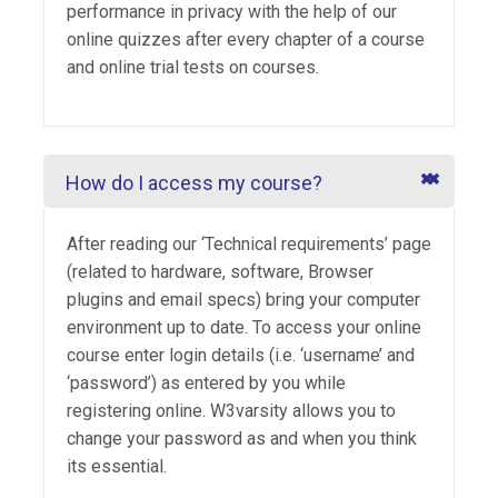
performance in privacy with the help of our
online quizzes after every chapter of a course
and online trial tests on courses.
How do I access my course?
After reading our ‘Technical requirements’ page
(related to hardware, software, Browser
plugins and email specs) bring your computer
environment up to date. To access your online
course enter login details (i.e. ‘username’ and
‘password’) as entered by you while
registering online. W3varsity allows you to
change your password as and when you think
its essential.