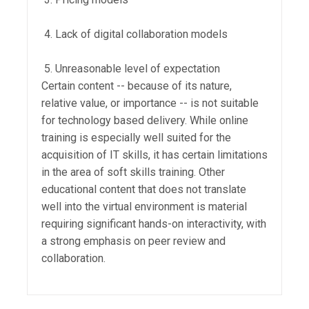
Lack of digital collaboration models
Unreasonable level of expectation
Certain content -- because of its nature,
relative value, or importance -- is not suitable
for technology based delivery. While online
training is especially well suited for the
acquisition of IT skills, it has certain limitations
in the area of soft skills training. Other
educational content that does not translate
well into the virtual environment is material
requiring significant hands-on interactivity, with
a strong emphasis on peer review and
collaboration.