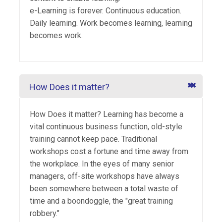
e-Learning is forever. Continuous education.
Daily learning. Work becomes learning, learning
becomes work.
How Does it matter?
How Does it matter? Learning has become a
vital continuous business function, old-style
training cannot keep pace. Traditional
workshops cost a fortune and time away from
the workplace. In the eyes of many senior
managers, off-site workshops have always
been somewhere between a total waste of
time and a boondoggle, the "great training
robbery."