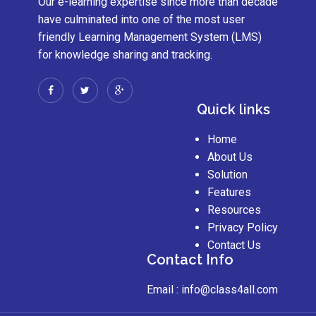
Our e-learning expertise since more than decade
have culminated into one of the most user
friendly Learning Management System (LMS)
for knowledge sharing and tracking.
Quick links
Home
About Us
Solution
Features
Resources
Privacy Policy
Contact Us
Contact Info
Email :
info@class4all.com