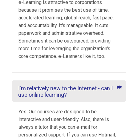
e-Learning is attractive to corporations
because it promises the best use of time,
accelerated learning, global reach, fast pace,
and accountability. It's manageable. It cuts
paperwork and administrative overhead.
Sometimes it can be outsourced, providing
more time for leveraging the organization's
core competence. e-Learners like it, too.
I'm relatively new to the Internet - can I
use online learning?
Yes. Our courses are designed to be
interactive and user-friendly. Also, there is
always a tutor that you can e-mail for
personalized support. If you can use Hotmail,