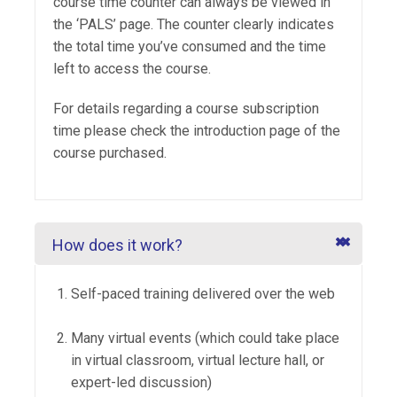
course time counter can always be viewed in
the ‘PALS’ page. The counter clearly indicates
the total time you’ve consumed and the time
left to access the course.
For details regarding a course subscription
time please check the introduction page of the
course purchased.
How does it work?
Self-paced training delivered over the web
Many virtual events (which could take place
in virtual classroom, virtual lecture hall, or
expert-led discussion)