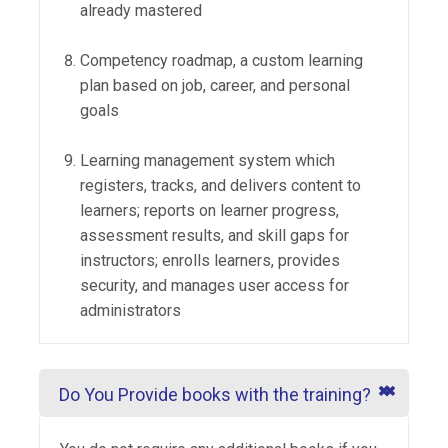
already mastered
Competency roadmap, a custom learning
plan based on job, career, and personal
goals
Learning management system which
registers, tracks, and delivers content to
learners; reports on learner progress,
assessment results, and skill gaps for
instructors; enrolls learners, provides
security, and manages user access for
administrators
Do You Provide books with the training?