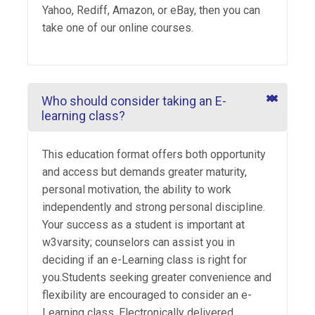
Yahoo, Rediff, Amazon, or eBay, then you can
take one of our online courses.
Who should consider taking an E-
learning class?
This education format offers both opportunity
and access but demands greater maturity,
personal motivation, the ability to work
independently and strong personal discipline.
Your success as a student is important at
w3varsity; counselors can assist you in
deciding if an e-Learning class is right for
you.Students seeking greater convenience and
flexibility are encouraged to consider an e-
Learning class. Electronically delivered