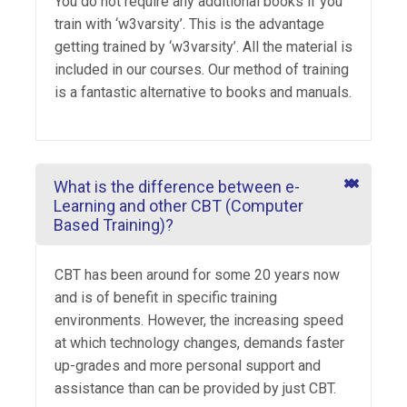
You do not require any additional books if you
train with ‘w3varsity’. This is the advantage
getting trained by ‘w3varsity’. All the material is
included in our courses. Our method of training
is a fantastic alternative to books and manuals.
What is the difference between e-
Learning and other CBT (Computer
Based Training)?
CBT has been around for some 20 years now
and is of benefit in specific training
environments. However, the increasing speed
at which technology changes, demands faster
up-grades and more personal support and
assistance than can be provided by just CBT.