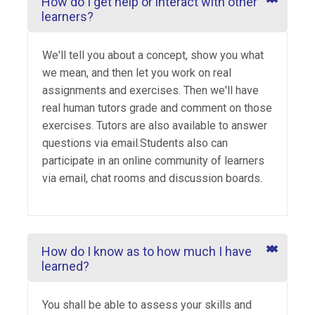
How do I get help or interact with other
learners?
We'll tell you about a concept, show you what
we mean, and then let you work on real
assignments and exercises. Then we'll have
real human tutors grade and comment on those
exercises. Tutors are also available to answer
questions via email.Students also can
participate in an online community of learners
via email, chat rooms and discussion boards.
How do I know as to how much I have
learned?
You shall be able to assess your skills and