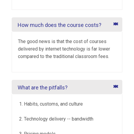
How much does the course costs?
The good news is that the cost of courses
delivered by internet technology is far lower
compared to the traditional classroom fees.
What are the pitfalls?
Habits, customs, and culture
Technology delivery -- bandwidth
Pricing models