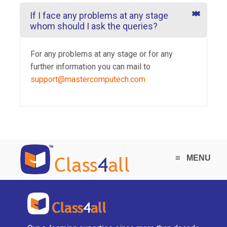
If I face any problems at any stage
whom should I ask the queries?
For any problems at any stage or for any
further information you can mail to
support@mastercomputech.com
≡
MENU